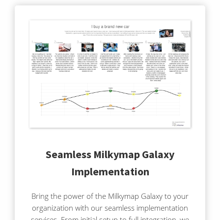
Seamless Milkymap Galaxy
Implementation
Bring the power of the Milkymap Galaxy to your
organization with our seamless implementation
services. From initial setup to full integration, we