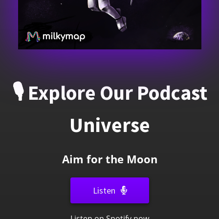
🎙️ Explore Our Podcast
Universe
A
i
m
f
o
r
t
h
e
M
o
o
n
Listen