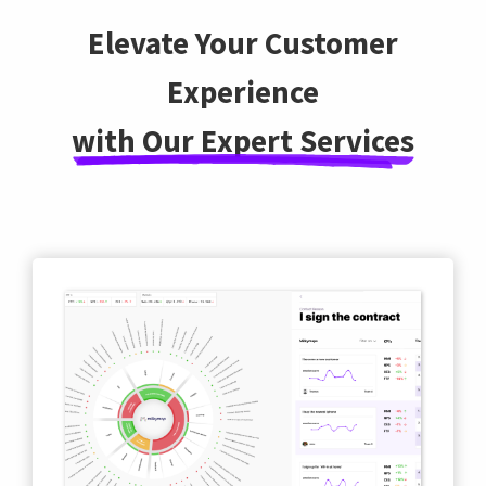
Elevate Your Customer
Experience
with Our Expert Services