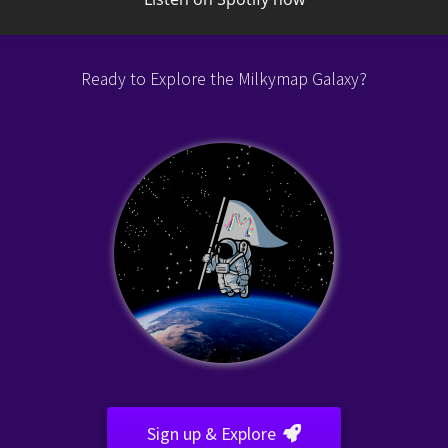
Listen on Spotify now
Ready to Explore the Milkymap Galaxy?