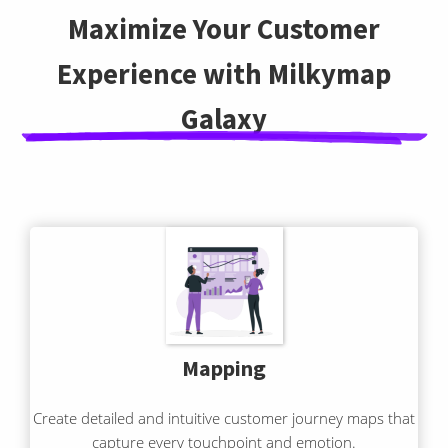
Maximize Your Customer
Experience with Milkymap
Galaxy
Mapping
Create detailed and intuitive customer journey maps that