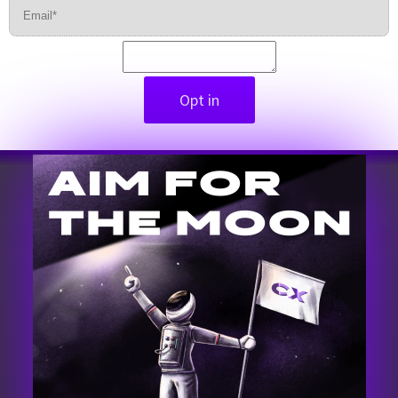
Opt in