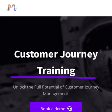
Customer Journey
Training
Unlock the Full Potential of Customer Journey
Management.
Book a demo