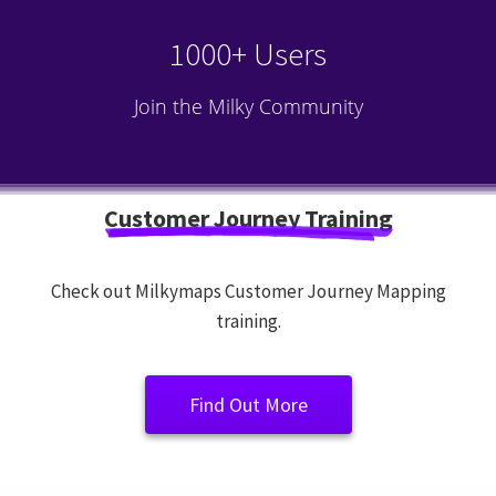
1000+ Users
Join the Milky Community
Customer Journey Training
Check out Milkymaps Customer Journey Mapping
training.
Find Out More