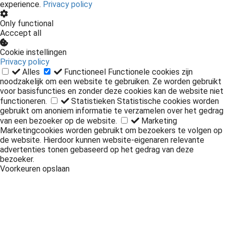
We use cookies on our website to optimize the user
experience.
Privacy policy
Only functional
Acccept all
Cookie instellingen
Privacy policy
Alles
Functioneel
Functionele cookies zijn
noodzakelijk om een website te gebruiken. Ze worden gebruikt
voor basisfuncties en zonder deze cookies kan de website niet
functioneren.
Statistieken
Statistische cookies worden
gebruikt om anoniem informatie te verzamelen over het gedrag
van een bezoeker op de website.
Marketing
Marketingcookies worden gebruikt om bezoekers te volgen op
de website. Hierdoor kunnen website-eigenaren relevante
advertenties tonen gebaseerd op het gedrag van deze
bezoeker.
Voorkeuren opslaan