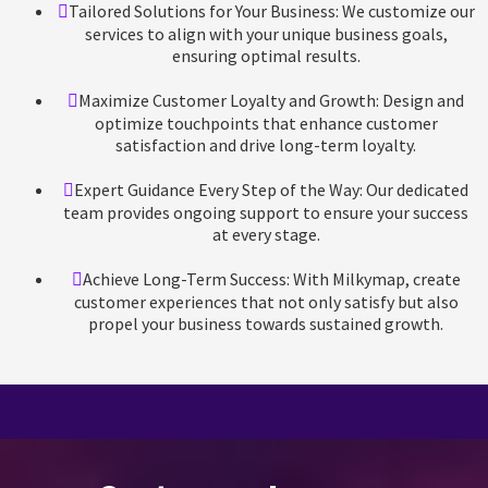
Tailored Solutions for Your Business: We customize our
services to align with your unique business goals,
ensuring optimal results.
Maximize Customer Loyalty and Growth: Design and
optimize touchpoints that enhance customer
satisfaction and drive long-term loyalty.
Expert Guidance Every Step of the Way: Our dedicated
team provides ongoing support to ensure your success
at every stage.
Achieve Long-Term Success: With Milkymap, create
customer experiences that not only satisfy but also
propel your business towards sustained growth.