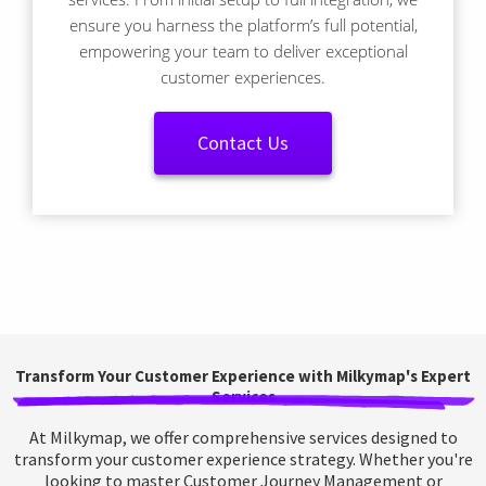
ensure you harness the platform’s full potential,
empowering your team to deliver exceptional
customer experiences.
Contact Us
Transform Your Customer Experience with Milkymap's Expert
Services
At Milkymap, we offer comprehensive services designed to
transform your customer experience strategy. Whether you're
looking to master Customer Journey Management or