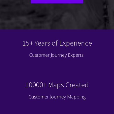
15+ Years of Experience
Customer Journey Experts
10000+ Maps Created
Customer Journey Mapping