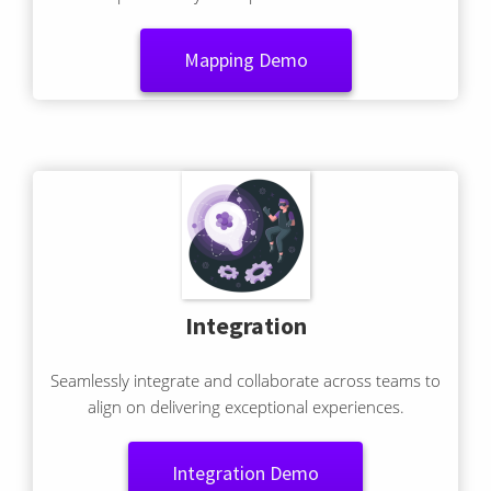
capture every touchpoint and emotion.
Mapping Demo
Integration
Seamlessly integrate and collaborate across teams to
align on delivering exceptional experiences.