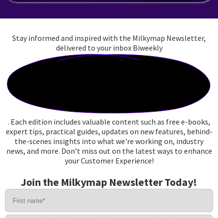
Stay informed and inspired with the Milkymap Newsletter,
delivered to your inbox
Biweekly
. Each edition includes valuable content such as free e-books,
expert tips, practical guides, updates on new features, behind-
the-scenes insights into what we're working on, industry
news, and more. Don’t miss out on the latest ways to enhance
your Customer Experience!
J
o
i
n
t
h
e
M
i
l
k
y
m
a
p
N
e
w
s
l
e
t
t
e
r
T
o
d
a
y
!