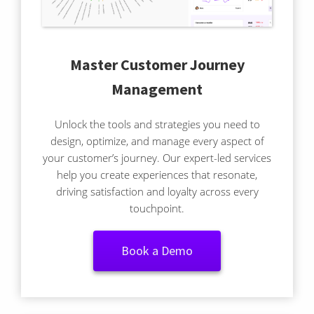
Master Customer Journey
Management
Unlock the tools and strategies you need to
design, optimize, and manage every aspect of
your customer’s journey. Our expert-led services
help you create experiences that resonate,
driving satisfaction and loyalty across every
touchpoint.
Book a Demo