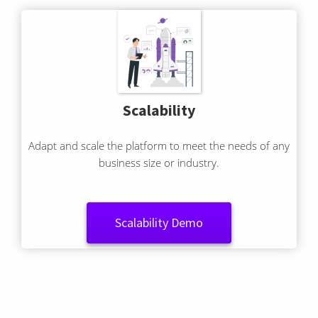
Scalability
Adapt and scale the platform to meet the needs of any
business size or industry.
Scalability Demo