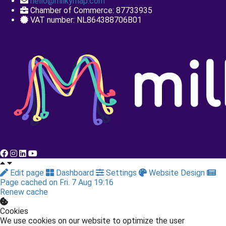
+31 85 40 11 670
hello@milkymap.com
Chamber of Commerce: 87733935
VAT number: NL864388706B01
Edit page
Dashboard
Settings
Website Design
Page cached on Fri. 7 Aug 19:16
Renew cache
Cookies