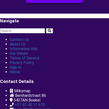
Sign up & Explore
Navigate
Contact Us
About Us
Information Hub
Our Values
Terms of Service
Privacy Policy
Sign In
Home
Contact Details
Milkymap
Bernhardstraat 86
5427AN
Boekel