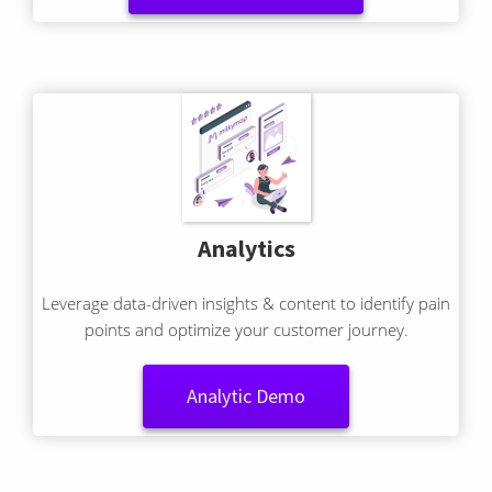
Integration Demo
Analytics
Leverage data-driven insights & content to identify pain
points and optimize your customer journey.
Analytic Demo