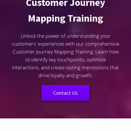
Customer Journey
Mapping Training
Unlock the power of understanding your
customers' experiences with our comprehensive
Customer Journey Mapping Training. Learn how
to identify key touchpoints, optimize
interactions, and create lasting impressions that
drive loyalty and growth.
Contact Us