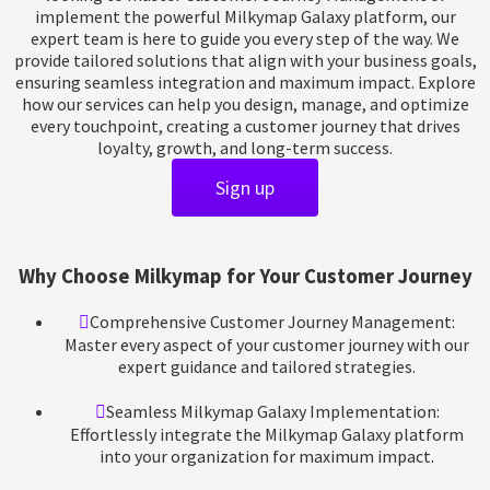
implement the powerful Milkymap Galaxy platform, our
expert team is here to guide you every step of the way. We
provide tailored solutions that align with your business goals,
ensuring seamless integration and maximum impact. Explore
how our services can help you design, manage, and optimize
every touchpoint, creating a customer journey that drives
loyalty, growth, and long-term success.
Sign up
W
h
y
C
h
o
o
s
e
M
i
l
k
y
m
a
p
f
o
r
Y
o
u
r
C
u
s
t
o
m
e
r
J
o
u
r
n
e
y
M
a
n
a
g
e
m
e
n
t
Comprehensive Customer Journey Management:
Master every aspect of your customer journey with our
expert guidance and tailored strategies.
Seamless Milkymap Galaxy Implementation:
Effortlessly integrate the Milkymap Galaxy platform
into your organization for maximum impact.