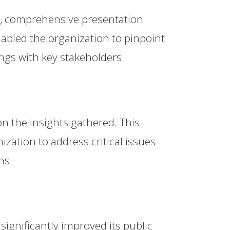
r, comprehensive presentation
nabled the organization to pinpoint
ngs with key stakeholders.
on the insights gathered. This
ization to address critical issues
ns.
ignificantly improved its public