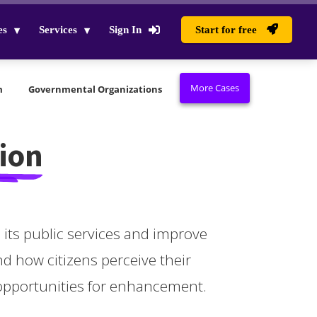
es
Services
Sign In
Start for free
More Cases
m
Governmental Organizations
ion
its public services and improve
nd how citizens perceive their
 opportunities for enhancement.