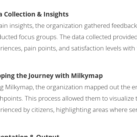
 Collection & Insights
ain insights, the organization gathered feedbac
ucted focus groups. The data collected provided 
riences, pain points, and satisfaction levels with 
ping the Journey with Milkymap
g Milkymap, the organization mapped out the ent
hpoints. This process allowed them to visualize
rienced by citizens, highlighting areas where se