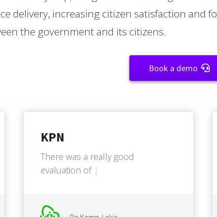
ice delivery, increasing citizen satisfaction and 
een the government and its citizens.
Book a demo
KPN
T
h
e
r
e
w
a
s
a
r
e
a
l
l
y
g
o
o
d
e
v
a
l
u
a
t
i
o
n
o
f
w
h
a
t
w
e
n
e
e
d
e
d
.
.
.
.
Bo Kemp-Lakic