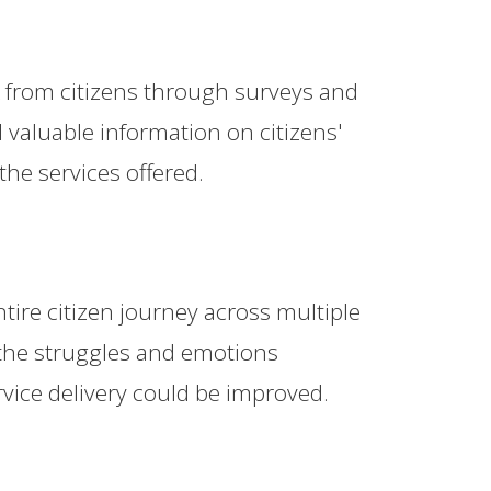
k from citizens through surveys and
valuable information on citizens'
the services offered.
ire citizen journey across multiple
 the struggles and emotions
rvice delivery could be improved.