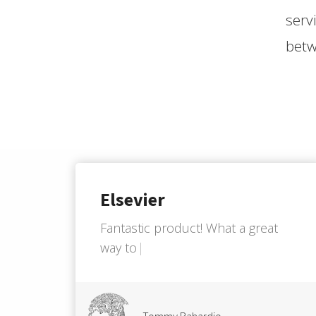
serv
betw
Elsevier
F
a
n
t
a
s
t
i
c
p
r
o
d
u
c
t
!
W
h
a
t
a
g
r
e
a
t
w
a
y
t
o
i
m
p
r
o
v
e
h
o
w
w
e
m
a
Tommy Rahardjo