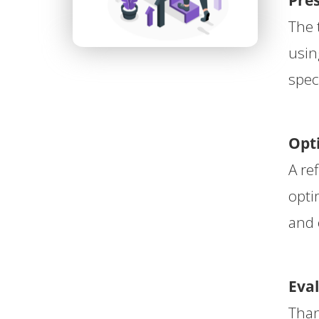
Pre
The 
usin
spec
Opti
A re
opti
and 
Eva
Than