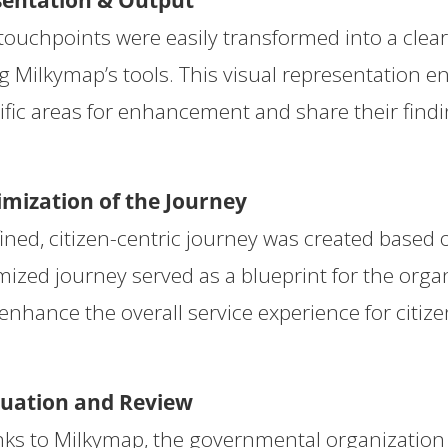
sentation & Output
touchpoints were easily transformed into a clea
g Milkymap’s tools. This visual representation e
ific areas for enhancement and share their findi
mization of the Journey
fined, citizen-centric journey was created based 
mized journey served as a blueprint for the organ
enhance the overall service experience for citize
luation and Review
ks to Milkymap, the governmental organization s