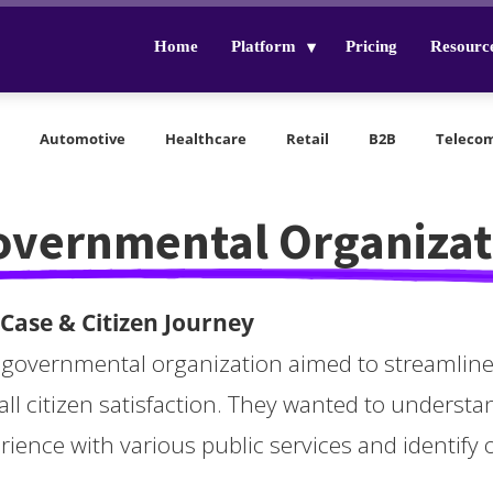
Home
Platform
Pricing
Resourc
Automotive
Healthcare
Retail
B2B
Teleco
overnmental Organizat
Case & Citizen Journey
 governmental organization aimed to streamline 
all citizen satisfaction. They wanted to understa
rience with various public services and identify