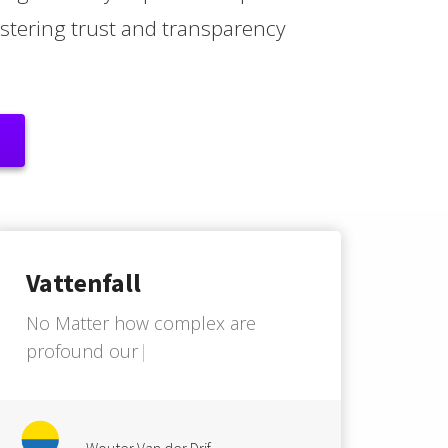
fostering trust and transparency
Vattenfall
N
o
M
a
t
t
e
r
h
o
w
c
o
m
p
l
e
x
a
r
e
p
r
o
f
o
u
n
d
o
u
r
C
u
s
t
o
m
e
r
J
o
u
r
n
e
y
'
Wouter Van der Drif