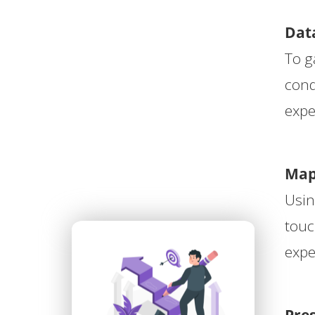
ezoeker.
Data
Voorkeuren opslaan
To g
cond
expe
Map
Usin
touc
expe