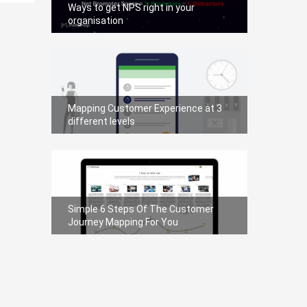
Ways to get NPS right in your
organisation
Mapping Customer Experience at 3
different levels
Simple 6 Steps Of The Customer
Journey Mapping For You