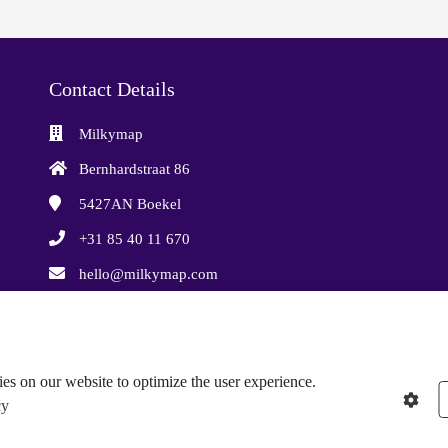
Contact Details
Milkymap
Bernhardstraat 86
5427AN
Boekel
+31 85 40 11 670
hello@milkymap.com
Chamber of Commerce: 87733935
VAT number: NL864388706B01
es on our website to optimize the user experience.
cy