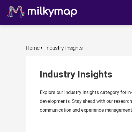
m anoniem
nformatie te
erzamelen over
et gedrag van een
ezoeker op de
ebsite.
Home
Industry Insights
arketing
arketingcookies
orden gebruikt
Industry Insights
m bezoekers te
olgen op de
ebsite. Hierdoor
Explore our Industry Insights category for i
unnen website-
developments. Stay ahead with our research
igenaren relevante
communication and experience management
dvertenties tonen
ebaseerd op het
edrag van deze