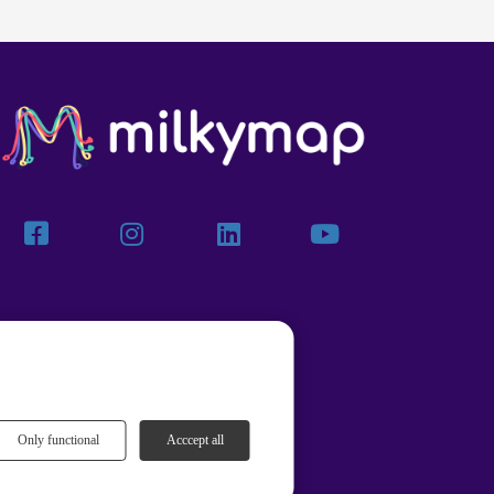
Only functional
Acccept all