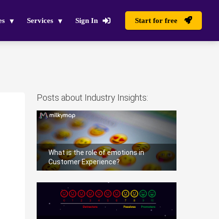
es
Services
Sign In
Start for free
Posts about Industry Insights:
What is the role of emotions in
Customer Experience?