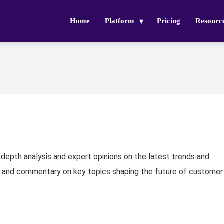
Home
Platform
Pricing
Resourc
n-depth analysis and expert opinions on the latest trends and
 and commentary on key topics shaping the future of customer
.