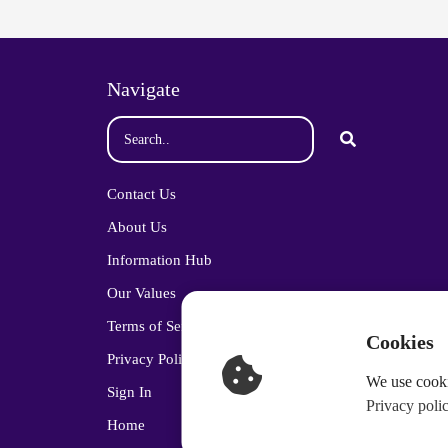
Navigate
Contact Us
About Us
Information Hub
Our Values
Terms of Service
Cookies
Privacy Policy
We use cooki
Sign In
Privacy poli
Home