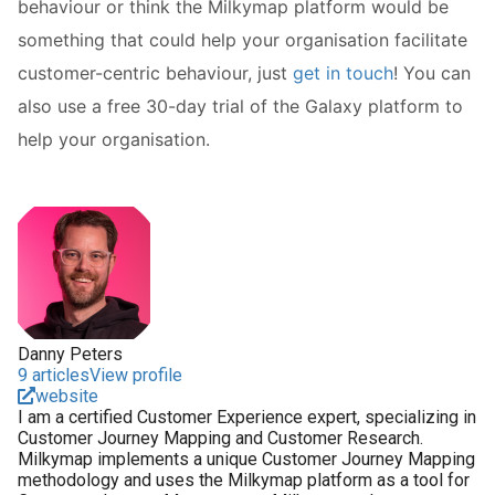
behaviour or think the Milkymap platform would be
something that could help your organisation facilitate
customer-centric behaviour, just
get in touch
! You can
also use a free 30-day trial of the Galaxy platform to
help your organisation.
Danny Peters
9 articles
View profile
website
I am a certified Customer Experience expert, specializing in
Customer Journey Mapping and Customer Research.
Milkymap implements a unique Customer Journey Mapping
methodology and uses the Milkymap platform as a tool for