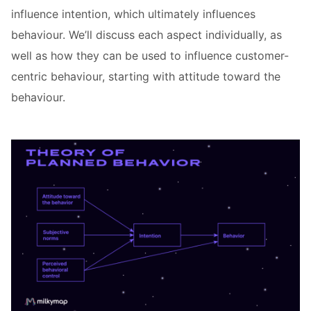
influence intention, which ultimately influences
behaviour. We’ll discuss each aspect individually, as
well as how they can be used to influence customer-
centric behaviour, starting with attitude toward the
behaviour.