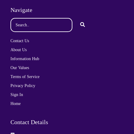
Navigate
Contact Us
About Us
Information Hub
Our Values
Terms of Service
Privacy Policy
Sign In
Home
Contact Details