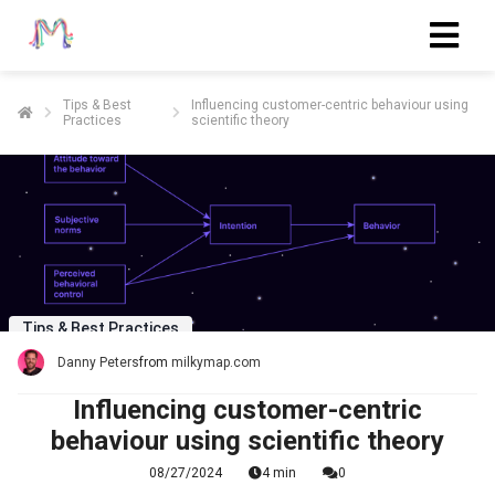
Tips & Best
Influencing customer-centric behaviour using
Practices
scientific theory
ngen
 policy
oneel
onele
s zijn
Tips & Best Practices
kelijk om
Danny Peters
from
milkymap.com
bsite te
ken. Ze
Influencing customer-centric
 gebruikt
behaviour using scientific theory
asisfuncties
08/27/2024
4 min
0
der deze