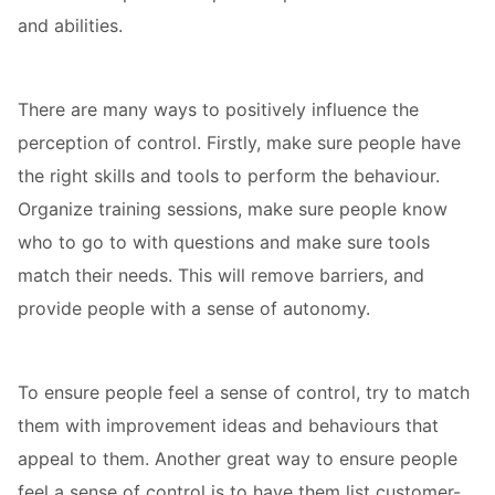
and abilities.
There are many ways to positively influence the
perception of control. Firstly, make sure people have
the right skills and tools to perform the behaviour.
Organize training sessions, make sure people know
who to go to with questions and make sure tools
match their needs. This will remove barriers, and
provide people with a sense of autonomy.
To ensure people feel a sense of control, try to match
them with improvement ideas and behaviours that
appeal to them. Another great way to ensure people
feel a sense of control is to have them list customer-