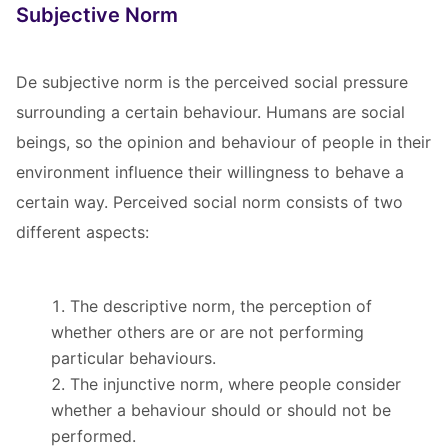
Subjective Norm
De subjective norm is the perceived social pressure
surrounding a certain behaviour. Humans are social
beings, so the opinion and behaviour of people in their
environment influence their willingness to behave a
certain way. Perceived social norm consists of two
different aspects:
The descriptive norm, the perception of
whether others are or are not performing
particular behaviours.
The injunctive norm, where people consider
whether a behaviour should or should not be
performed.