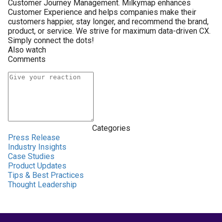
Customer Journey Management. Milkymap enhances
Customer Experience and helps companies make their
customers happier, stay longer, and recommend the brand,
product, or service. We strive for maximum data-driven CX.
Simply connect the dots!
Also watch
Comments
Categories
Press Release
Industry Insights
Case Studies
Product Updates
Tips & Best Practices
Thought Leadership