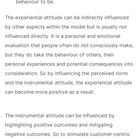
behaviour to be.
The experiential attitude can be indirectly influenced
by other aspects within the model but is usually not
influenced directly. It is a personal and emotional
evaluation that people often do not consciously make,
but they do take the behaviour of others, their
personal experiences and potential consequences into
consideration. So by influencing the perceived norm
and the instrumental attitude, the experiential attitude
can become more positive as a result.
The instrumental attitude can be influenced by
highlighting positive outcomes and mitigating
negative outcomes. So to stimulate customer-centric