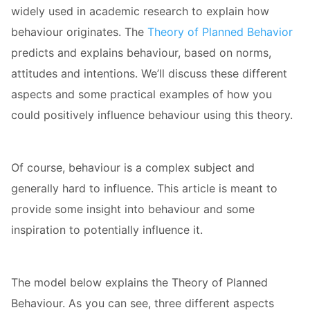
widely used in academic research to explain how
 op de
e. Hierdoor
behaviour originates. The
Theory of Planned Behavior
 website-
predicts and explains behaviour, based on norms,
ren
attitudes and intentions. We’ll discuss these different
nte
aspects and some practical examples of how you
enties
gebaseerd
could positively influence behaviour using this theory.
 gedrag van
ezoeker.
Of course, behaviour is a complex subject and
generally hard to influence. This article is meant to
uren
provide some insight into behaviour and some
inspiration to potentially influence it.
The model below explains the Theory of Planned
Behaviour. As you can see, three different aspects