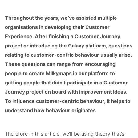
s kan de
e niet
Throughout the years, we’ve assisted multiple
oneren.
organisations in developing their Customer
ieken
Experience. After finishing a Customer Journey
ische
project or introducing the Galaxy platform, questions
s worden
relating to customer-centric behaviour usually arise.
kt om
em
These questions can range from encouraging
tie te
people to create Milkymaps in our platform to
elen over
getting people that didn’t participate in a Customer
drag van
Journey project on board with improvement ideas.
zoeker op
site.
To influence customer-centric behaviour, it helps to
understand how behaviour originates
ing
ingcookies
 gebruikt
Therefore in this article, we’ll be using theory that’s
oekers te