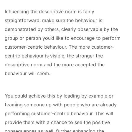
Influencing the descriptive norm is fairly
straightforward: make sure the behaviour is
demonstrated by others, clearly observable by the
group or person you’d like to encourage to perform
customer-centric behaviour. The more customer-
centric behaviour is visible, the stronger the
descriptive norm and the more accepted the
behaviour will seem.
You could achieve this by leading by example or
teaming someone up with people who are already
performing customer-centric behaviour. This will
provide them with a chance to see the positive
consequences as well, further enhancing the