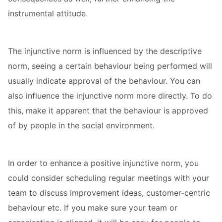
instrumental attitude.
The injunctive norm is influenced by the descriptive
norm, seeing a certain behaviour being performed will
usually indicate approval of the behaviour. You can
also influence the injunctive norm more directly. To do
this, make it apparent that the behaviour is approved
of by people in the social environment.
In order to enhance a positive injunctive norm, you
could consider scheduling regular meetings with your
team to discuss improvement ideas, customer-centric
behaviour etc. If you make sure your team or