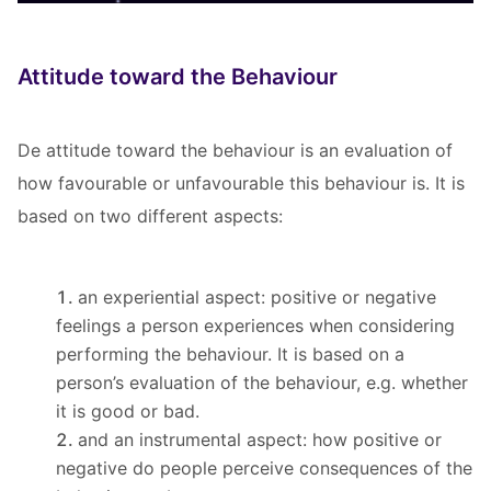
Attitude toward the Behaviour
De attitude toward the behaviour is an evaluation of
how favourable or unfavourable this behaviour is. It is
based on two different aspects:
an experiential aspect: positive or negative
feelings a person experiences when considering
performing the behaviour. It is based on a
person’s evaluation of the behaviour, e.g. whether
it is good or bad.
and an instrumental aspect: how positive or
negative do people perceive consequences of the