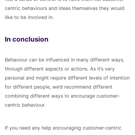
centric behaviours and ideas themselves they would
like to be involved in.
In conclusion
Behaviour can be influenced in many different ways,
through different aspects or actions. As it’s very
personal and might require different levels of intention
for different people, we’d recommend different
combining different ways to encourage customer-
centric behaviour.
If you need any help encouraging customer-centric