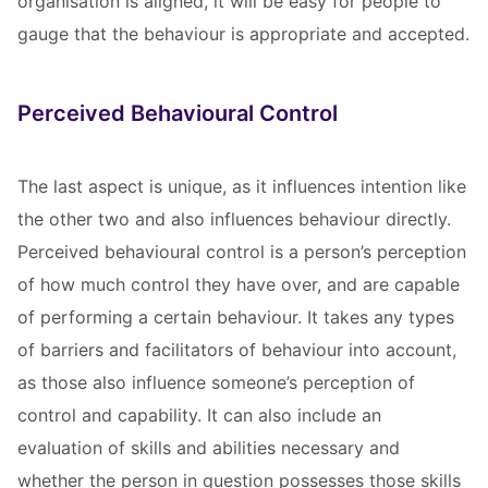
organisation is aligned, it will be easy for people to
gauge that the behaviour is appropriate and accepted.
Perceived Behavioural Control
The last aspect is unique, as it influences intention like
the other two and also influences behaviour directly.
Perceived behavioural control is a person’s perception
of how much control they have over, and are capable
of performing a certain behaviour. It takes any types
of barriers and facilitators of behaviour into account,
as those also influence someone’s perception of
control and capability. It can also include an
evaluation of skills and abilities necessary and
whether the person in question possesses those skills