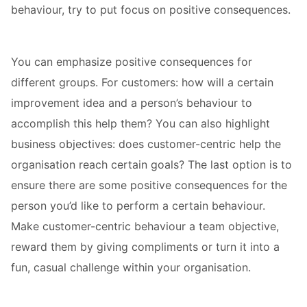
behaviour, try to put focus on positive consequences.
You can emphasize positive consequences for
different groups. For customers: how will a certain
improvement idea and a person’s behaviour to
accomplish this help them? You can also highlight
business objectives: does customer-centric help the
organisation reach certain goals? The last option is to
ensure there are some positive consequences for the
person you’d like to perform a certain behaviour.
Make customer-centric behaviour a team objective,
reward them by giving compliments or turn it into a
fun, casual challenge within your organisation.