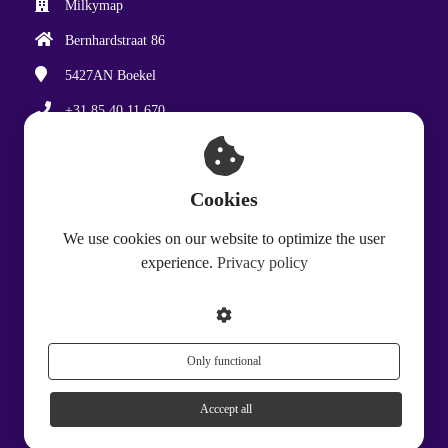
Milkymap
Bernhardstraat 86
5427AN
Boekel
+31 85 40 11 670
hello@milkymap.com
Chamber of Commerce: 87733935
Cookies
VAT number: NL864388706B01
We use cookies on our website to optimize the user
experience.
Privacy policy
Only functional
Acccept all